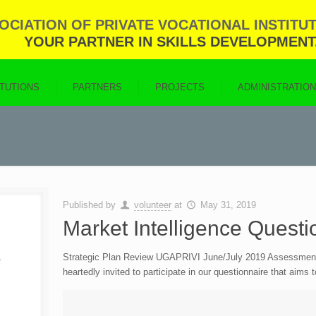
CIATION OF PRIVATE VOCATIONAL INSTITUT
YOUR PARTNER IN SKILLS DEVELOPMENT
ITUTIONS
PARTNERS
PROJECTS
ADMINISTRATIO
Published by
volunteer
at
May 31, 2019
Market Intelligence Questi
Strategic Plan Review UGAPRIVI June/July 2019 Assessment & 
heartedly invited to participate in our questionnaire that aims 