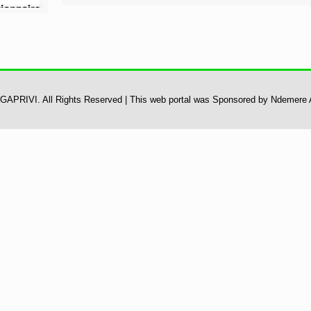
 UGAPRIVI. All Rights Reserved | This web portal was Sponsored by Ndemere 