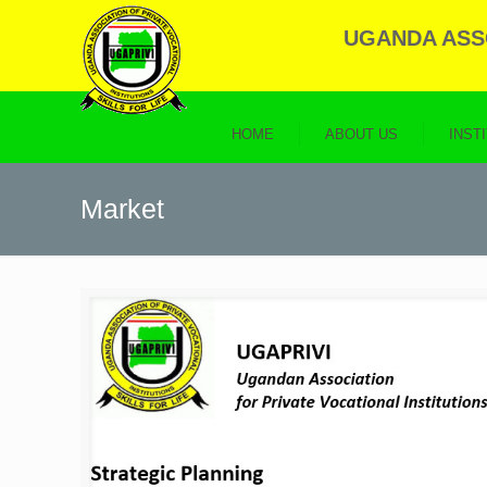
UGANDA ASSO
HOME
ABOUT US
INST
Market