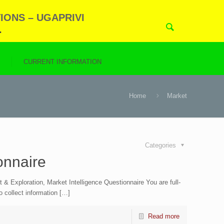
IONS – UGAPRIVI
.
N
CURRENT INFORMATION
Home
Market
Categories
onnaire
Exploration, Market Intelligence Questionnaire You are full-
to collect information […]
Read more