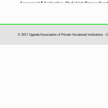
© 2017 Uganda Association of Private Vocational Institutions -