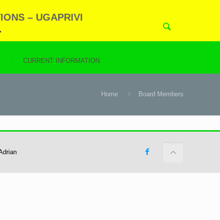
IONS – UGAPRIVI
.
N
CURRENT INFORMATION
Home
Board Members
Adrian