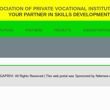
CIATION OF PRIVATE VOCATIONAL INSTITUT
YOUR PARTNER IN SKILLS DEVELOPMENT
ITUTIONS
PARTNERS
PROJECTS
ADMINISTRATIO
 UGAPRIVI. All Rights Reserved | This web portal was Sponsored by Ndemere 