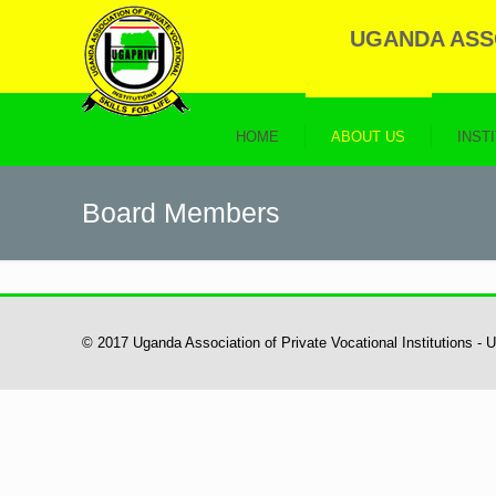
UGANDA ASSO
HOME
ABOUT US
INST
Board Members
© 2017 Uganda Association of Private Vocational Institutions -