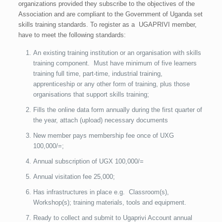
organizations provided they subscribe to the objectives of the
Association and are compliant to the Government of Uganda set
skills training standards. To register as a UGAPRIVI member,
have to meet the following standards:
An existing training institution or an organisation with skills
training component. Must have minimum of five learners
training full time, part-time, industrial training,
apprenticeship or any other form of training, plus those
organisations that support skills training;
Fills the online data form annually during the first quarter of
the year, attach (upload) necessary documents
New member pays membership fee once of UXG
100,000/=;
Annual subscription of UGX 100,000/=
Annual visitation fee 25,000;
Has infrastructures in place e.g. Classroom(s),
Workshop(s); training materials, tools and equipment.
Ready to collect and submit to Ugaprivi Account annual