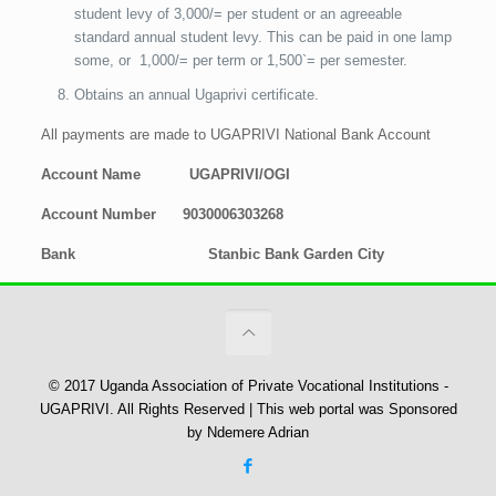
student levy of 3,000/= per student or an agreeable
standard annual student levy. This can be paid in one lamp
some, or 1,000/= per term or 1,500`= per semester.
Obtains an annual Ugaprivi certificate.
All payments are made to UGAPRIVI National Bank Account
Account Name UGAPRIVI/OGI
Account Number 9030006303268
Bank Stanbic Bank Garden City
© 2017 Uganda Association of Private Vocational Institutions -
UGAPRIVI. All Rights Reserved | This web portal was Sponsored
by Ndemere Adrian