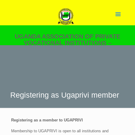
UGANDA ASSOCIATION OF PRIVATE
VOCATIONAL INSTITUTIONS –
UGAPRIVI
YOUR PARTNER IN SKILLS
DEVELOPMENT.
Registering as Ugaprivi member
Registering as a member to UGAPRIVI
Membership to UGAPRIVI is open to all institutions and