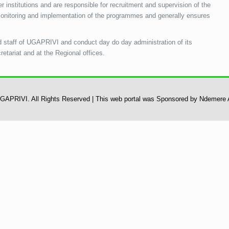
 institutions and are responsible for recruitment and supervision of the
 monitoring and implementation of the programmes and generally ensures
d staff of UGAPRIVI and conduct day do day administration of its
cretariat and at the Regional offices.
 UGAPRIVI. All Rights Reserved | This web portal was Sponsored by Ndemere 