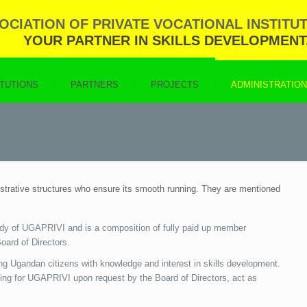
CIATION OF PRIVATE VOCATIONAL INSTITUT
YOUR PARTNER IN SKILLS DEVELOPMENT
ITUTIONS
PARTNERS
PROJECTS
ADMINISTRATIO
istrative structures who ensure its smooth running. They are mentioned
dy of UGAPRIVI and is a composition of fully paid up member
oard of Directors.
ng Ugandan citizens with knowledge and interest in skills development.
ing for UGAPRIVI upon request by the Board of Directors, act as