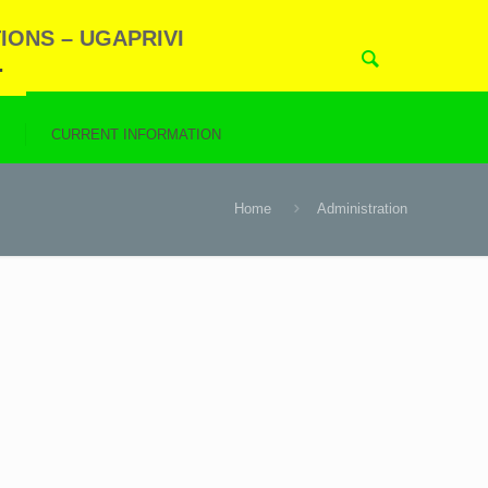
IONS – UGAPRIVI
.
N
CURRENT INFORMATION
Home
Administration