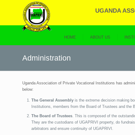
UGANDA ASSO
HOME
ABOUT US
INST
Administration
Uganda Association of Private Vocational Institutions has admin
below:
The General Assembly
is the extreme decision making bo
Institutions, members from the Board of Trustees and the B
The Board of Trustees
. This is composed of the outstandi
They are the custodians of UGAPRIVI property, do fundrais
arbitrators and ensure continuity of UGAPRIVI.