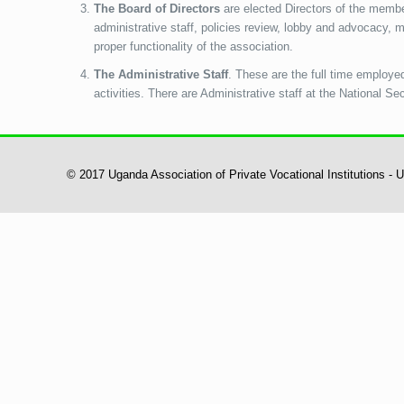
The Board of Directors
are elected Directors of the member
administrative staff, policies review, lobby and advocacy,
proper functionality of the association.
The Administrative Staff
. These are the full time employe
activities. There are Administrative staff at the National Se
© 2017 Uganda Association of Private Vocational Institutions -