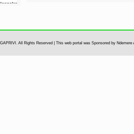
 UGAPRIVI. All Rights Reserved | This web portal was Sponsored by Ndemere 