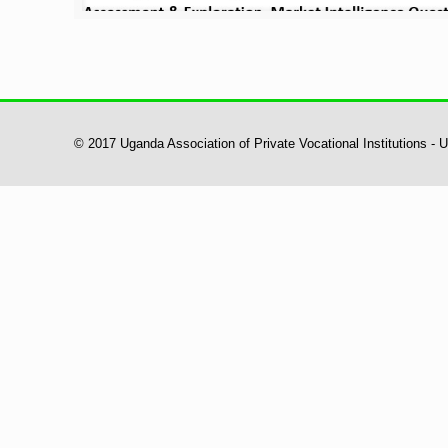
© 2017 Uganda Association of Private Vocational Institutions -