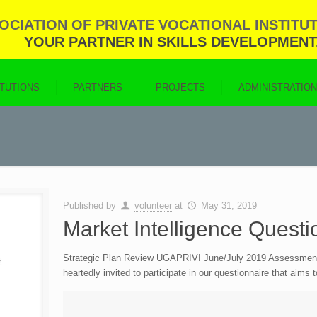
CIATION OF PRIVATE VOCATIONAL INSTITUT
YOUR PARTNER IN SKILLS DEVELOPMENT
ITUTIONS
PARTNERS
PROJECTS
ADMINISTRATIO
Published by
volunteer
at
May 31, 2019
Market Intelligence Questi
Strategic Plan Review UGAPRIVI June/July 2019 Assessment & 
heartedly invited to participate in our questionnaire that aims 