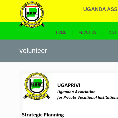
UGANDA ASSO
HOME
ABOUT US
INST
volunteer