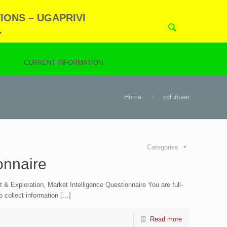
IONS – UGAPRIVI
.
N
CURRENT INFORMATION
Home
volunteer
Categories
onnaire
Exploration, Market Intelligence Questionnaire You are full-
to collect information […]
Read more