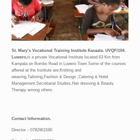
St. Mary’s Vocational Training Institute Kasaala. UVQF/104.
Luwero,
is a private Vocational Institute located 63 Km from
Kampala on Bombo Road in Luwero Town.Some of the courses
affered at the Institute are;
Knitting and
weaving,Tailoring,Fashion & Design ,Catering & Hotel
Management,Secretarial Studies,Hair dressing & Beauty
Therapy among others.
Contact Information.
Director – 0782961590