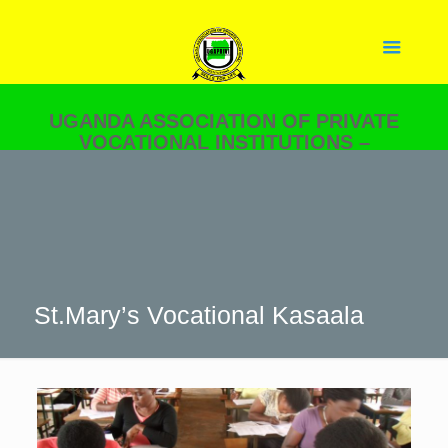
UGANDA ASSOCIATION OF PRIVATE
VOCATIONAL INSTITUTIONS –
UGAPRIVI
YOUR PARTNER IN SKILLS
DEVELOPMENT.
St.Mary’s Vocational Kasaala