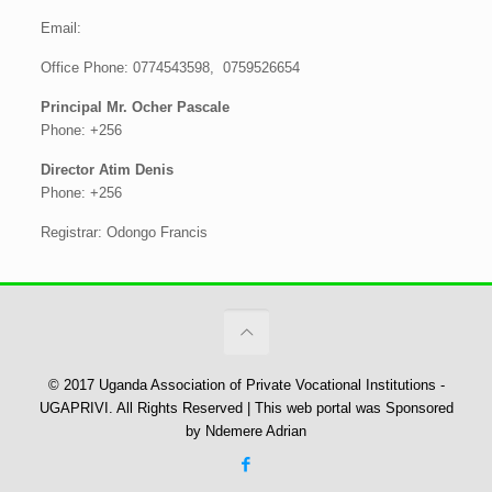
Email:
Office Phone: 0774543598, 0759526654
Principal Mr. Ocher Pascale
Phone: +256
Director Atim Denis
Phone: +256
Registrar: Odongo Francis
© 2017 Uganda Association of Private Vocational Institutions -
UGAPRIVI. All Rights Reserved | This web portal was Sponsored
by Ndemere Adrian