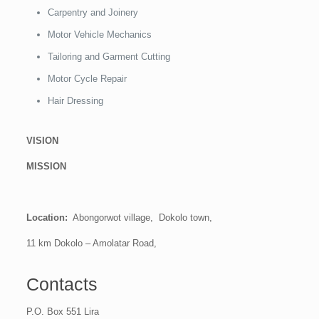
Carpentry and Joinery
Motor Vehicle Mechanics
Tailoring and Garment Cutting
Motor Cycle Repair
Hair Dressing
VISION
MISSION
Location:
Abongorwot village, Dokolo town,
11 km Dokolo – Amolatar Road,
Contacts
P.O. Box 551 Lira