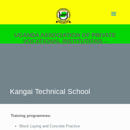
UGANDA ASSOCIATION OF PRIVATE
VOCATIONAL INSTITUTIONS –
UGAPRIVI
YOUR PARTNER IN SKILLS
DEVELOPMENT.
Kangai Technical School
Training programmes:
Block Laying and Concrete Practive