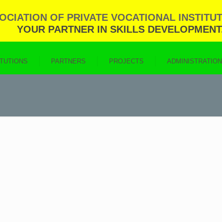
CIATION OF PRIVATE VOCATIONAL INSTITUT
YOUR PARTNER IN SKILLS DEVELOPMENT
ITUTIONS
PARTNERS
PROJECTS
ADMINISTRATIO