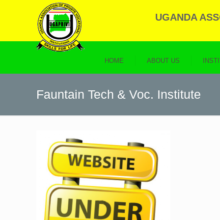
UGANDA ASSO
HOME
ABOUT US
INST
Fauntain Tech & Voc. Institute