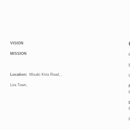
VISION
MISSION
Location:
Misaki Kiria Road, ,
Lira Town,