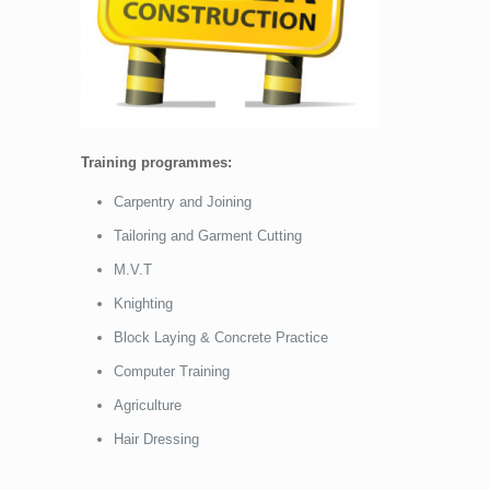
Training programmes:
Carpentry and Joining
Tailoring and Garment Cutting
M.V.T
Knighting
Block Laying & Concrete Practice
Computer Training
Agriculture
Hair Dressing