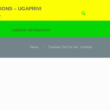
IONS – UGAPRIVI
.
N
CURRENT INFORMATION
Home
Fauntain Tech & Voc. Institute