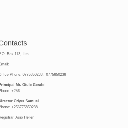
Contacts
P.O. Box 113, Lira
Email:
Office Phone: 0775850238, 0775850238
Principal Mr. Otule Gerald
Phone: +256
Director Odyer Samuel
Phone: +256775850238
Registrar: Asio Hellen