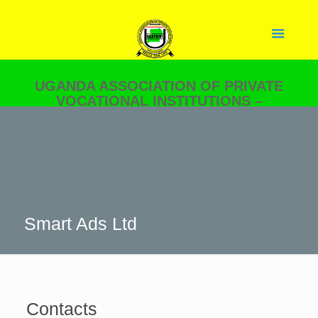
UGANDA ASSOCIATION OF PRIVATE
VOCATIONAL INSTITUTIONS –
UGAPRIVI
YOUR PARTNER IN SKILLS
DEVELOPMENT.
Smart Ads Ltd
Contacts