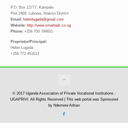
P.O. Box 12777, Kampala
Plot 2468, Lubowa, Wakiso District
Email:
helenlugada@gmail.com
Website:
http://www.smartads.co.ug
Phone:
+256 700 784651
Proprietor/Principal:
Helen Lugada
+256 772 451613
© 2017 Uganda Association of Private Vocational Institutions -
UGAPRIVI. All Rights Reserved | This web portal was Sponsored
by Ndemere Adrian