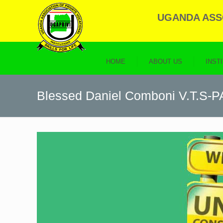
UGANDA ASSO
HOME
ABOUT US
INST
Blessed Daniel Comboni V.T.S-