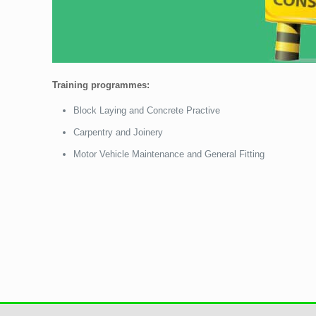
Training programmes:
Block Laying and Concrete Practive
Carpentry and Joinery
Motor Vehicle Maintenance and General Fitting