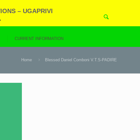
IONS – UGAPRIVI
.
N
CURRENT INFORMATION
Home
Blessed Daniel Comboni V.T.S-PADIRE