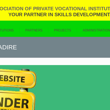
CIATION OF PRIVATE VOCATIONAL INSTITUT
YOUR PARTNER IN SKILLS DEVELOPMENT
ITUTIONS
PARTNERS
PROJECTS
ADMINISTRATIO
PADIRE