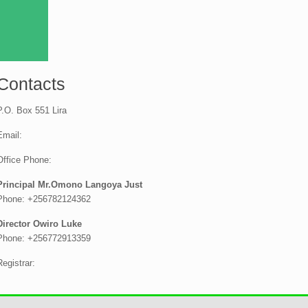
Contacts
P.O. Box 551 Lira
Email:
Office Phone:
Principal Mr.Omono Langoya Just
Phone: +256782124362
Director Owiro Luke
Phone: +256772913359
Registrar: