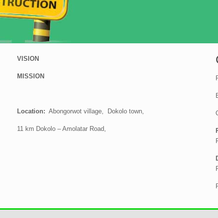
VISION
MISSION
Location:
Abongorwot village, Dokolo town,
11 km Dokolo – Amolatar Road,